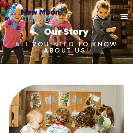
Our Story
ALL YOU NEED TO KNOW
ABOUT US!