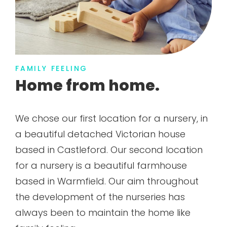
FAMILY FEELING
Home from home.
We chose our first location for a nursery, in
a beautiful detached Victorian house
based in Castleford. Our second location
for a nursery is a beautiful farmhouse
based in Warmfield. Our aim throughout
the development of the nurseries has
always been to maintain the home like