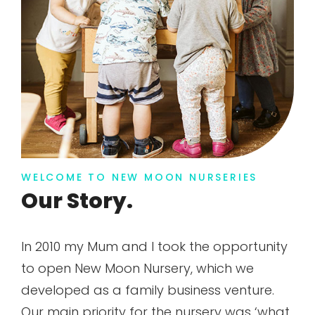
WELCOME TO NEW MOON NURSERIES
Our Story.
In 2010 my Mum and I took the opportunity
to open New Moon Nursery, which we
developed as a family business venture.
Our main priority for the nursery was ‘what