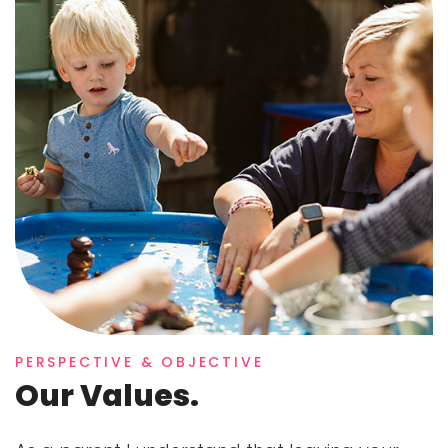
PERSPECTIVE & OBJECTIVE
Our Values.