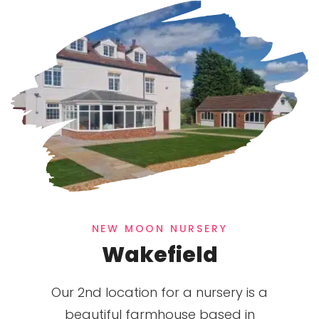
NEW MOON NURSERY
Wakefield
Our 2nd location for a nursery is a
beautiful farmhouse based in