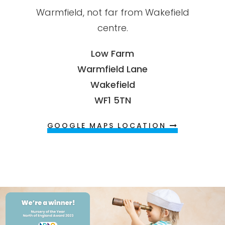
Warmfield, not far from Wakefield
centre.
Low Farm
Warmfield Lane
Wakefield
WF1 5TN
GOOGLE MAPS LOCATION