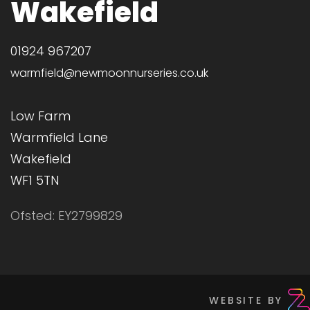
Wakefield
01924 967207
warmfield@newmoonnurseries.co.uk
Low Farm
Warmfield Lane
Wakefield
WF1 5TN
Ofsted: EY2799829
WEBSITE BY