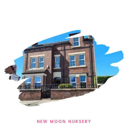
WELCOME TO NEW MOON NURSERIES
Our Locations
Our nursery’s ethos is to provide a warm
loving, homely environment, and you will
get this feeling when you visit
New Moon Nursery in Castleford or
Warmfield.
NEW MOON NURSERY