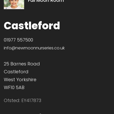
Full Moon Room
Castleford
01977 557500
info@newmoonnurseries.co.uk
25 Barnes Road
Castleford
West Yorkshire
WF10 5AB
Ofsted: EY417873