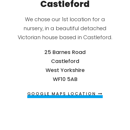
Castleford
We chose our 1st location for a
nursery, in a beautiful detached
Victorian house based in Castleford.
25 Barnes Road
Castleford
West Yorkshire
WF10 5AB
GOOGLE MAPS LOCATION