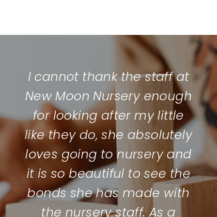
I cannot thank the staff at
New Moon Nursery enough
for looking after my little
like they do, she absolutely
loves going to nursery and
it is so beautiful to see the
bonds she has made with
the nursery staff. As a