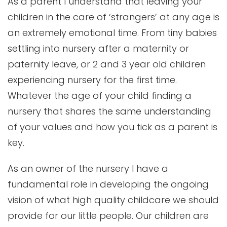
As a parent I understand that leaving your
children in the care of ‘strangers’ at any age is
an extremely emotional time. From tiny babies
settling into nursery after a maternity or
paternity leave, or 2 and 3 year old children
experiencing nursery for the first time.
Whatever the age of your child finding a
nursery that shares the same understanding
of your values and how you tick as a parent is
key.
As an owner of the nursery I have a
fundamental role in developing the ongoing
vision of what high quality childcare we should
provide for our little people. Our children are