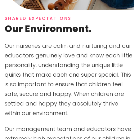
SHARED EXPECTATIONS
Our Environment.
Our nurseries are calm and nurturing and our
educators genuinely love and know each little
personality, understanding the unique little
quirks that make each one super special. This
is so important to ensure that children feel
safe, secure and happy. When children are
settled and happy they absolutely thrive
within our environment.
Our management team and educators have
extremely high expectations of our children in