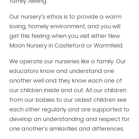
family feeling.
Our nursery’s ethos is to provide a warm
loving, homely environment, and you will
get this feeling when you visit either New
Moon Nursery in Castleford or Warmfield.
We operate our nurseries like a family. Our
educators know and understand one
another well and they know each one of
our children inside and out. All our children
from our babies to our oldest children see
each other regularly and are supported to
develop an understanding and respect for
one another’s similarities and differences.