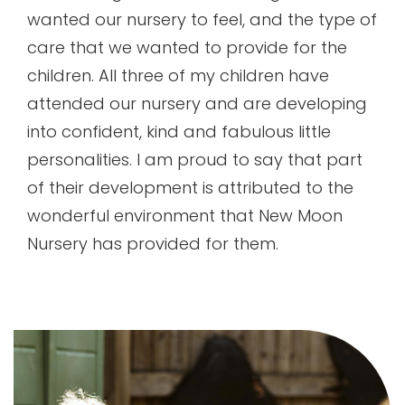
wanted our nursery to feel, and the type of
care that we wanted to provide for the
children. All three of my children have
attended our nursery and are developing
into confident, kind and fabulous little
personalities. I am proud to say that part
of their development is attributed to the
wonderful environment that New Moon
Nursery has provided for them.