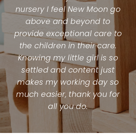
nursery I feel New Moon go
above and beyond to
provide exceptional care to
the children in their care.
Knowing my little girl is so
settled and content just
makes my working day so
much easier, thank you for
all you do.