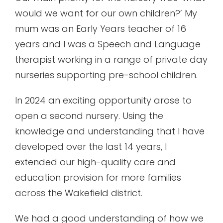
would we want for our own children?’ My
mum was an Early Years teacher of 16
years and I was a Speech and Language
therapist working in a range of private day
nurseries supporting pre-school children.
In 2024 an exciting opportunity arose to
open a second nursery. Using the
knowledge and understanding that I have
developed over the last 14 years, I
extended our high-quality care and
education provision for more families
across the Wakefield district.
We had a good understanding of how we