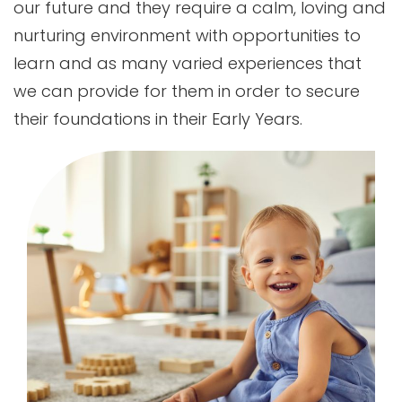
our future and they require a calm, loving and
nurturing environment with opportunities to
learn and as many varied experiences that
we can provide for them in order to secure
their foundations in their Early Years.