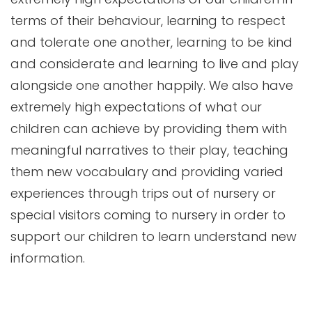
terms of their behaviour, learning to respect
and tolerate one another, learning to be kind
and considerate and learning to live and play
alongside one another happily. We also have
extremely high expectations of what our
children can achieve by providing them with
meaningful narratives to their play, teaching
them new vocabulary and providing varied
experiences through trips out of nursery or
special visitors coming to nursery in order to
support our children to learn understand new
information.