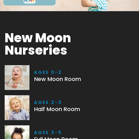
New Moon
Nurseries
AGES 0-2
New Moon Room
AGES 2-3
Half Moon Room
AGES 3-5