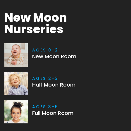
New Moon
Nurseries
AGES 0-2
New Moon Room
AGES 2-3
Half Moon Room
AGES 3-5
Full Moon Room