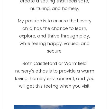
create a setting that feels safe,
nurturing, and homely.
My passion is to ensure that every
child has the chance to learn,
explore, and thrive through play,
while feeling happy, valued, and
secure.
Both Castleford or Warmfield
nursery’s ethos is to provide a warm
loving, homely environment, and you
will get this feeling when you visit.