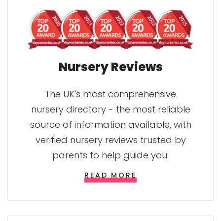
Nursery Reviews
The UK's most comprehensive
nursery directory - the most reliable
source of information available, with
verified nursery reviews trusted by
parents to help guide you.
READ MORE