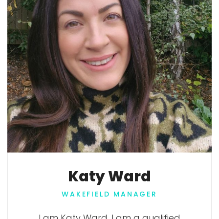
Katy Ward
WAKEFIELD MANAGER
I am Katy Ward. I am a qualified