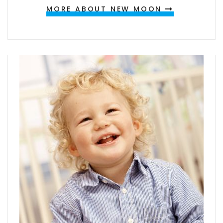
MORE ABOUT NEW MOON