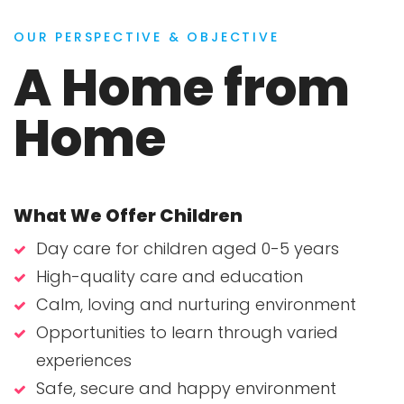
OUR PERSPECTIVE & OBJECTIVE
A Home from
Home
What We Offer Children
Day care for children aged 0-5 years
High-quality care and education
Calm, loving and nurturing environment
Opportunities to learn through varied
experiences
Safe, secure and happy environment