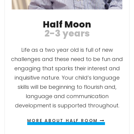
Half Moon
2-3 years
Life as a two year old is full of new
challenges and these need to be fun and
engaging that sparks their interest and
inquisitive nature. Your child’s language
skills will be beginning to flourish and,
language and communication
development is supported throughout.
MORE ABOUT HALF ROOM