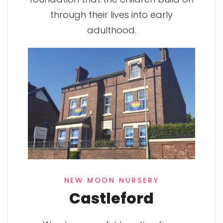
through their lives into early
adulthood.
NEW MOON NURSERY
Castleford