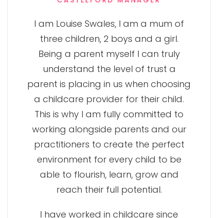
CASTLEFORD MANAGER
I am Louise Swales, I am a mum of
three children, 2 boys and a girl.
Being a parent myself I can truly
understand the level of trust a
parent is placing in us when choosing
a childcare provider for their child.
This is why I am fully committed to
working alongside parents and our
practitioners to create the perfect
environment for every child to be
able to flourish, learn, grow and
reach their full potential.
I have worked in childcare since