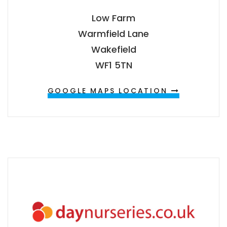
Low Farm
Warmfield Lane
Wakefield
WF1 5TN
GOOGLE MAPS LOCATION