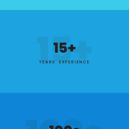
15+
15+
YEARS' EXPERIENCE