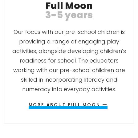
Full Moon
3-5 years
Our focus with our pre-school children is
providing a range of engaging play
activities, alongside developing children’s
readiness for school. The educators
working with our pre-school children are
skilled in incorporating literacy and
numeracy into everyday activities.
MORE ABOUT FULL MOON