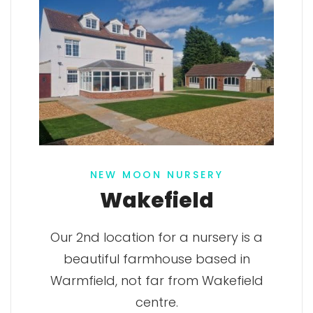
NEW MOON NURSERY
Wakefield
Our 2nd location for a nursery is a
beautiful farmhouse based in
Warmfield, not far from Wakefield
centre.