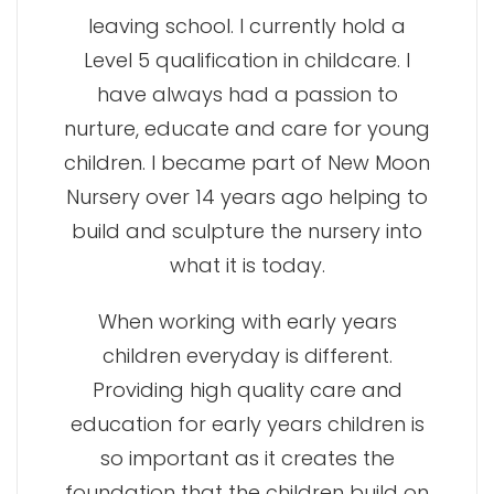
leaving school. I currently hold a
Level 5 qualification in childcare. I
have always had a passion to
nurture, educate and care for young
children. I became part of New Moon
Nursery over 14 years ago helping to
build and sculpture the nursery into
what it is today.
When working with early years
children everyday is different.
Providing high quality care and
education for early years children is
so important as it creates the
foundation that the children build on