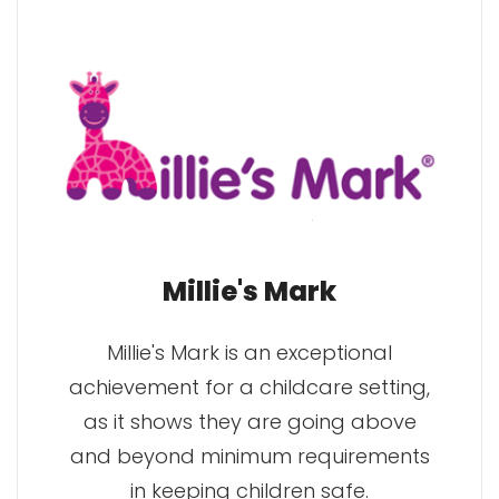
Millie's Mark
Millie's Mark is an exceptional
achievement for a childcare setting,
as it shows they are going above
and beyond minimum requirements
in keeping children safe.