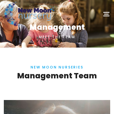
Management
MEET THE TEAM
NEW MOON NURSERIES
Management Team