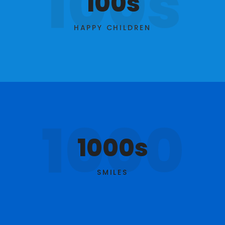
100s
100s
HAPPY CHILDREN
1000
1000s
SMILES