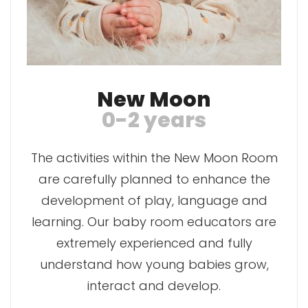
New Moon
0-2 years
The activities within the New Moon Room
are carefully planned to enhance the
development of play, language and
learning. Our baby room educators are
extremely experienced and fully
understand how young babies grow,
interact and develop.