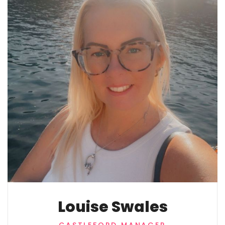
Louise Swales