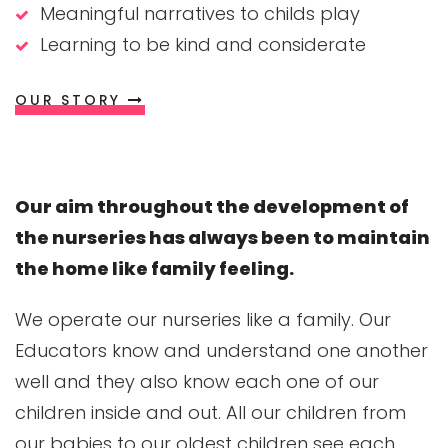
Meaningful narratives to childs play
Learning to be kind and considerate
OUR STORY
Our aim throughout the development of
the nurseries has always been to maintain
the home like family feeling.
We operate our nurseries like a family. Our
Educators know and understand one another
well and they also know each one of our
children inside and out. All our children from
our babies to our oldest children see each