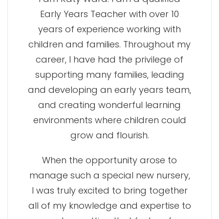
Early Years Teacher with over 10
years of experience working with
children and families. Throughout my
career, I have had the privilege of
supporting many families, leading
and developing an early years team,
and creating wonderful learning
environments where children could
grow and flourish.
When the opportunity arose to
manage such a special new nursery,
I was truly excited to bring together
all of my knowledge and expertise to