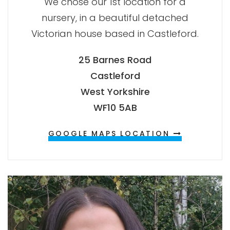
We chose our 1st location for a
nursery, in a beautiful detached
Victorian house based in Castleford.
25 Barnes Road
Castleford
West Yorkshire
WF10 5AB
GOOGLE MAPS LOCATION