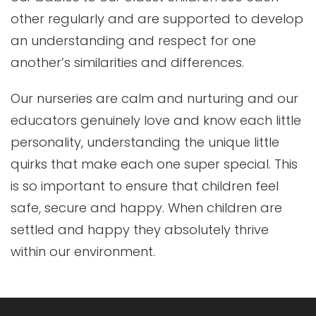
other regularly and are supported to develop
an understanding and respect for one
another’s similarities and differences.
Our nurseries are calm and nurturing and our
educators genuinely love and know each little
personality, understanding the unique little
quirks that make each one super special. This
is so important to ensure that children feel
safe, secure and happy. When children are
settled and happy they absolutely thrive
within our environment.