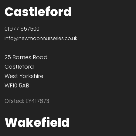
Castleford
01977 557500
info@newmoonnurseries.co.uk
25 Barnes Road
Castleford
West Yorkshire
WF10 5AB
Ofsted: EY417873
Wakefield